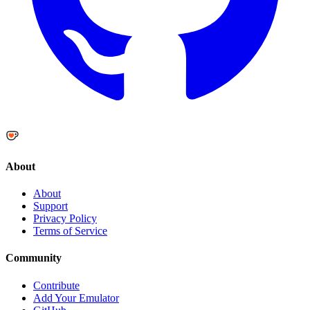
About
About
Support
Privacy Policy
Terms of Service
Community
Contribute
Add Your Emulator