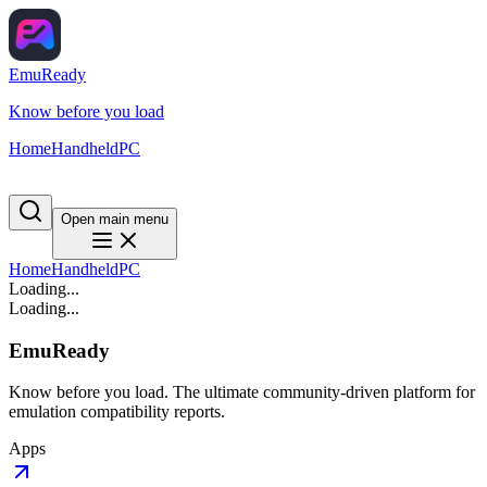
EmuReady
Know before you load
Home
Handheld
PC
Open main menu
Home
Handheld
PC
Loading...
Loading...
EmuReady
Know before you load. The ultimate community-driven platform for
emulation compatibility reports.
Apps