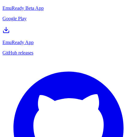
EmuReady Beta App
Google Play
EmuReady App
GitHub releases