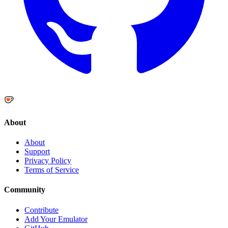
About
About
Support
Privacy Policy
Terms of Service
Community
Contribute
Add Your Emulator