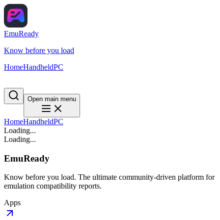
EmuReady
Know before you load
Home
Handheld
PC
Open main menu
Home
Handheld
PC
Loading...
Loading...
EmuReady
Know before you load. The ultimate community-driven platform for
emulation compatibility reports.
Apps