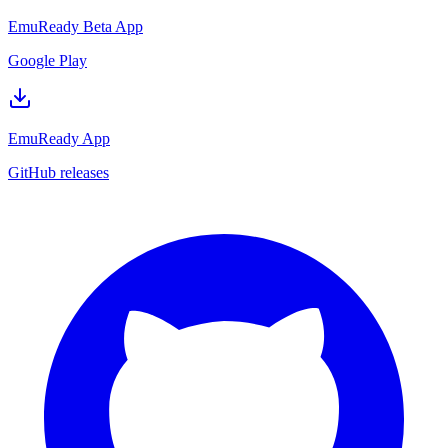
EmuReady Beta App
Google Play
EmuReady App
GitHub releases