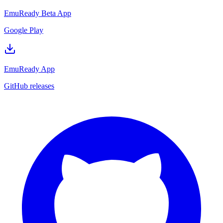
EmuReady Beta App
Google Play
EmuReady App
GitHub releases