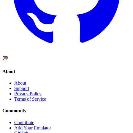
About
About
Support
Privacy Policy
Terms of Service
Community
Contribute
Add Your Emulator