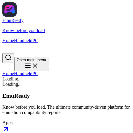
EmuReady
Know before you load
Home
Handheld
PC
Open main menu
Home
Handheld
PC
Loading...
Loading...
EmuReady
Know before you load. The ultimate community-driven platform for
emulation compatibility reports.
Apps