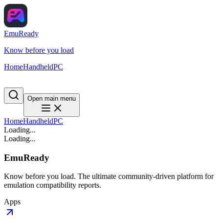
EmuReady
Know before you load
Home
Handheld
PC
Open main menu
Home
Handheld
PC
Loading...
Loading...
EmuReady
Know before you load. The ultimate community-driven platform for
emulation compatibility reports.
Apps