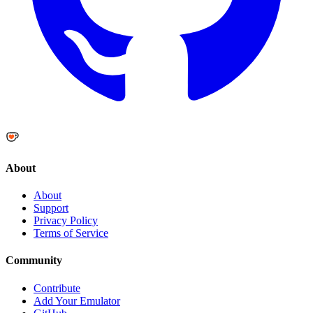
About
About
Support
Privacy Policy
Terms of Service
Community
Contribute
Add Your Emulator