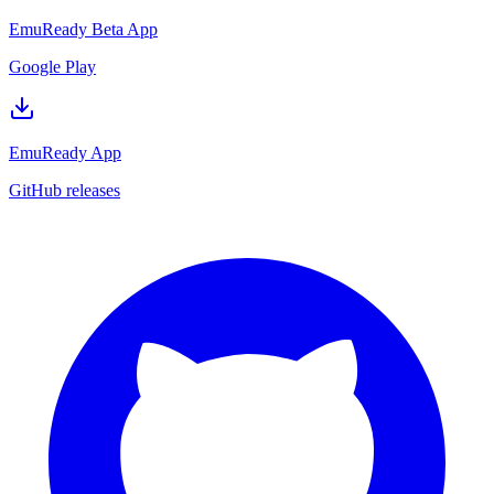
EmuReady Beta App
Google Play
EmuReady App
GitHub releases