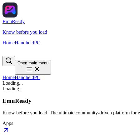
EmuReady
Know before you load
Home
Handheld
PC
Open main menu
Home
Handheld
PC
Loading...
Loading...
EmuReady
Know before you load. The ultimate community-driven platform for em
Apps