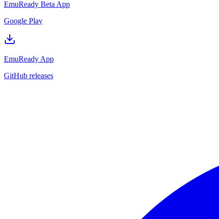
EmuReady Beta App
Google Play
EmuReady App
GitHub releases