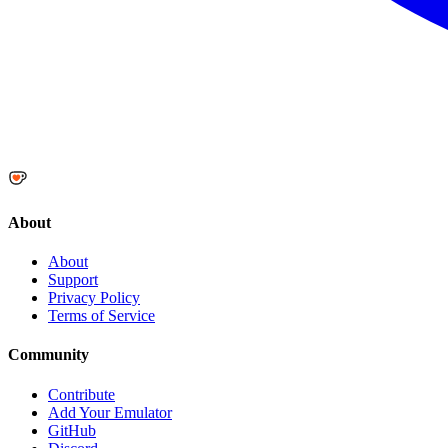
About
About
Support
Privacy Policy
Terms of Service
Community
Contribute
Add Your Emulator
GitHub