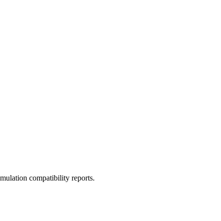
ulation compatibility reports.