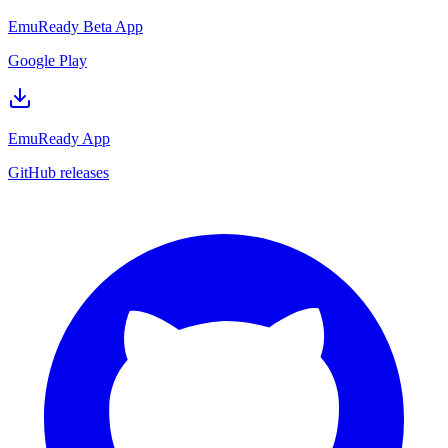
EmuReady Beta App
Google Play
EmuReady App
GitHub releases