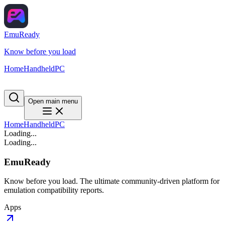
EmuReady
Know before you load
Home
Handheld
PC
Open main menu
Home
Handheld
PC
Loading...
Loading...
EmuReady
Know before you load. The ultimate community-driven platform for
emulation compatibility reports.
Apps