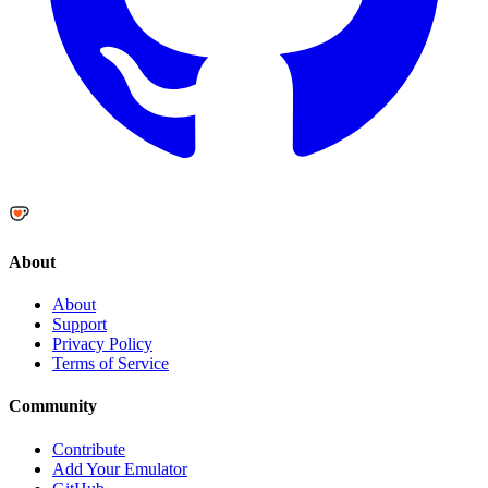
About
About
Support
Privacy Policy
Terms of Service
Community
Contribute
Add Your Emulator