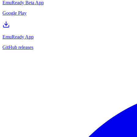
EmuReady Beta App
Google Play
EmuReady App
GitHub releases