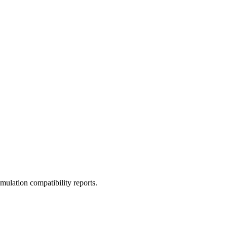
ulation compatibility reports.