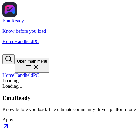
EmuReady
Know before you load
Home
Handheld
PC
Open main menu
Home
Handheld
PC
Loading...
Loading...
EmuReady
Know before you load. The ultimate community-driven platform for em
Apps