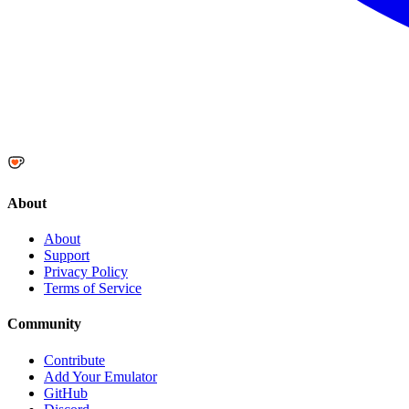
About
About
Support
Privacy Policy
Terms of Service
Community
Contribute
Add Your Emulator
GitHub