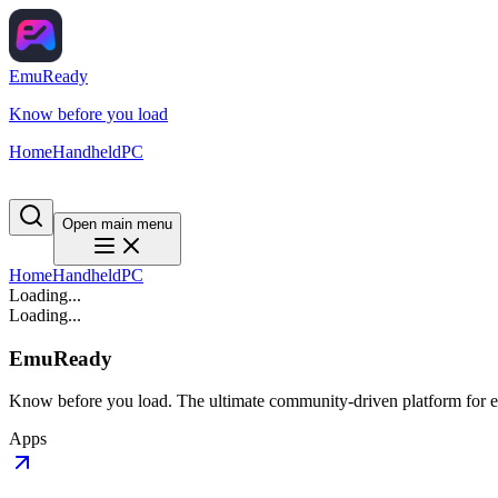
EmuReady
Know before you load
Home
Handheld
PC
Open main menu
Home
Handheld
PC
Loading...
Loading...
EmuReady
Know before you load. The ultimate community-driven platform for em
Apps