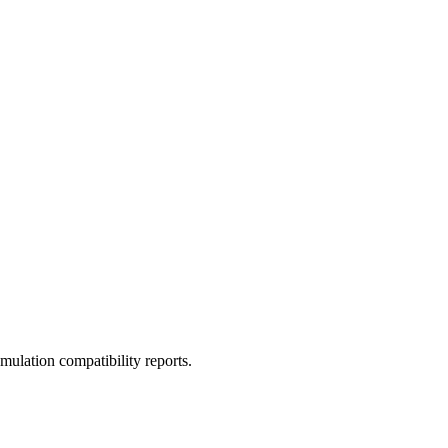
ulation compatibility reports.