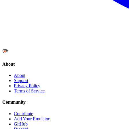
About
About
Support
Privacy Policy
Terms of Service
Community
Contribute
Add Your Emulator
GitHub