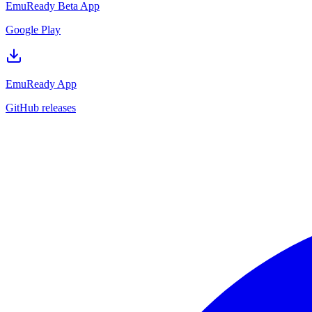
EmuReady Beta App
Google Play
EmuReady App
GitHub releases