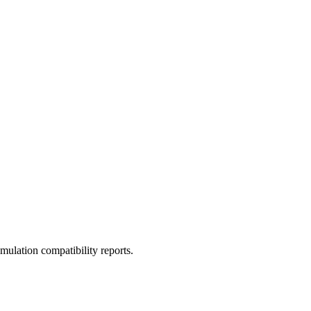
ulation compatibility reports.