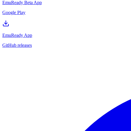
EmuReady Beta App
Google Play
EmuReady App
GitHub releases