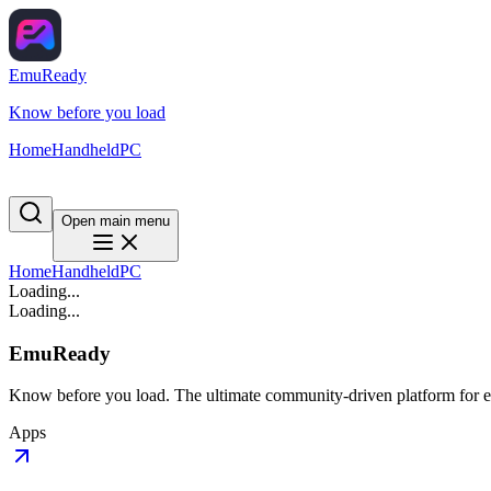
EmuReady
Know before you load
Home
Handheld
PC
Open main menu
Home
Handheld
PC
Loading...
Loading...
EmuReady
Know before you load. The ultimate community-driven platform for em
Apps