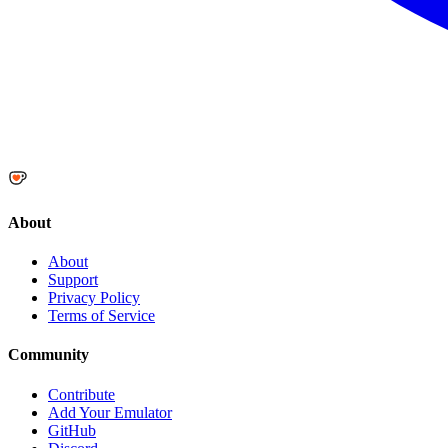
About
About
Support
Privacy Policy
Terms of Service
Community
Contribute
Add Your Emulator
GitHub