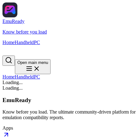
EmuReady
Know before you load
Home
Handheld
PC
Open main menu
Home
Handheld
PC
Loading...
Loading...
EmuReady
Know before you load. The ultimate community-driven platform for
emulation compatibility reports.
Apps