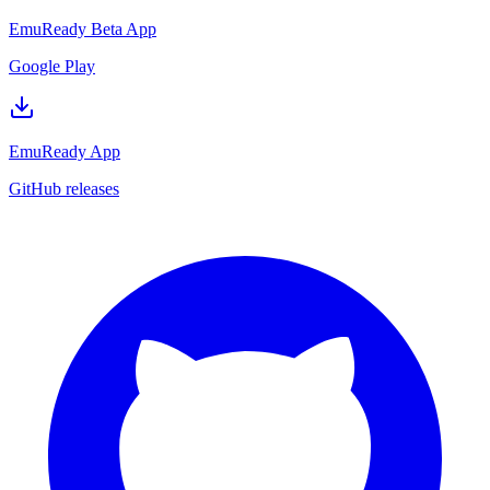
EmuReady Beta App
Google Play
EmuReady App
GitHub releases