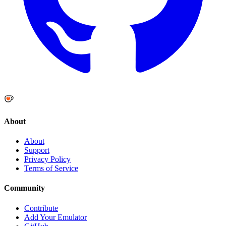
About
About
Support
Privacy Policy
Terms of Service
Community
Contribute
Add Your Emulator