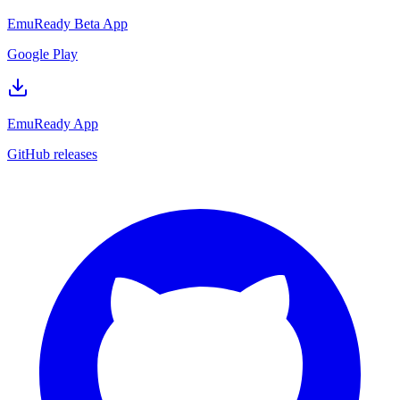
EmuReady Beta App
Google Play
EmuReady App
GitHub releases