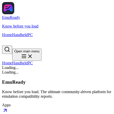
EmuReady
Know before you load
Home
Handheld
PC
Open main menu
Home
Handheld
PC
Loading...
Loading...
EmuReady
Know before you load. The ultimate community-driven platform for
emulation compatibility reports.
Apps