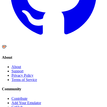
About
About
Support
Privacy Policy
Terms of Service
Community
Contribute
Add Your Emulator