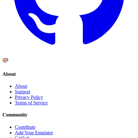
About
About
Support
Privacy Policy
Terms of Service
Community
Contribute
Add Your Emulator