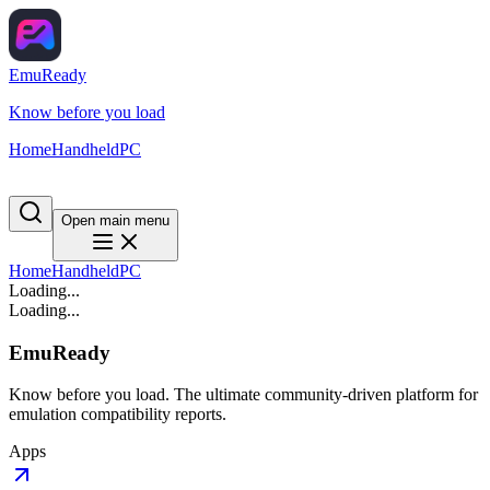
EmuReady
Know before you load
Home
Handheld
PC
Open main menu
Home
Handheld
PC
Loading...
Loading...
EmuReady
Know before you load. The ultimate community-driven platform for
emulation compatibility reports.
Apps