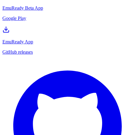
EmuReady Beta App
Google Play
EmuReady App
GitHub releases