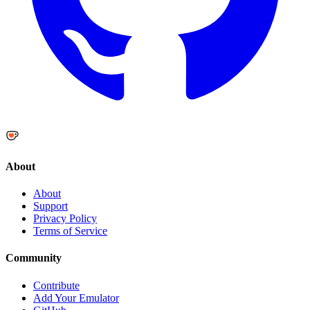
About
About
Support
Privacy Policy
Terms of Service
Community
Contribute
Add Your Emulator