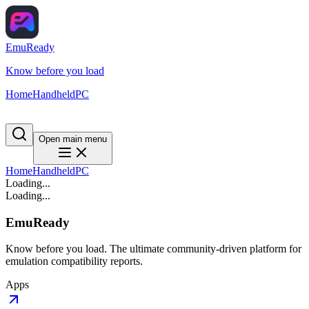
EmuReady
Know before you load
Home
Handheld
PC
Open main menu
Home
Handheld
PC
Loading...
Loading...
EmuReady
Know before you load. The ultimate community-driven platform for
emulation compatibility reports.
Apps