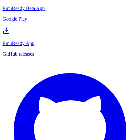
EmuReady Beta App
Google Play
EmuReady App
GitHub releases