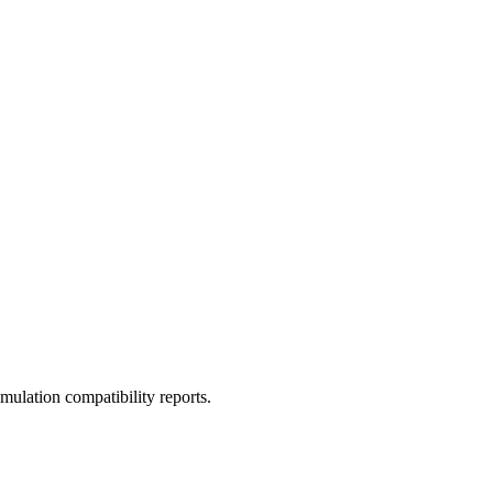
ulation compatibility reports.