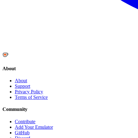
About
About
Support
Privacy Policy
Terms of Service
Community
Contribute
Add Your Emulator
GitHub