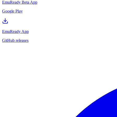
EmuReady Beta App
Google Play
EmuReady App
GitHub releases