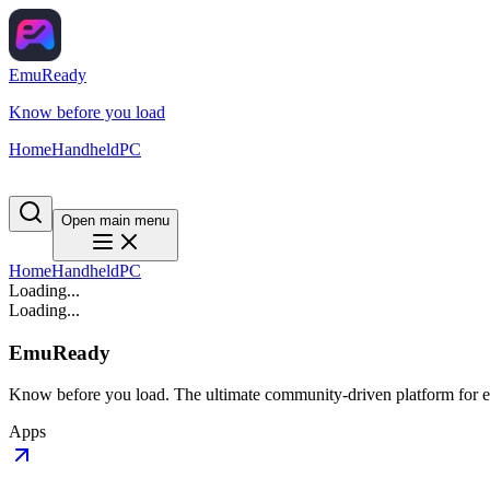
EmuReady
Know before you load
Home
Handheld
PC
Open main menu
Home
Handheld
PC
Loading...
Loading...
EmuReady
Know before you load. The ultimate community-driven platform for em
Apps