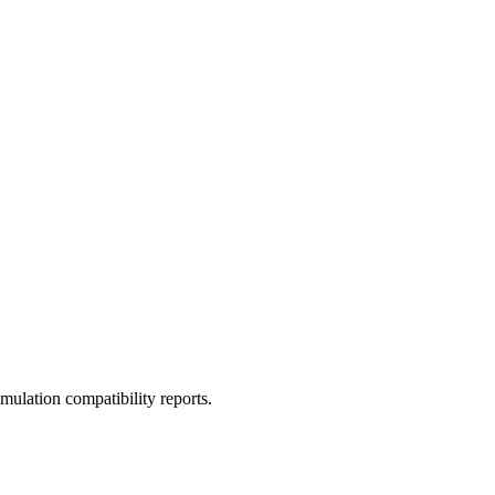
ulation compatibility reports.