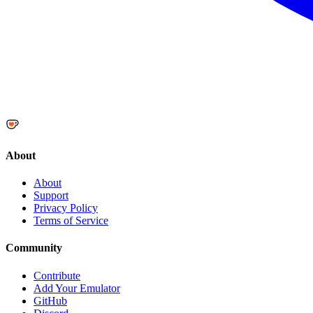
About
About
Support
Privacy Policy
Terms of Service
Community
Contribute
Add Your Emulator
GitHub