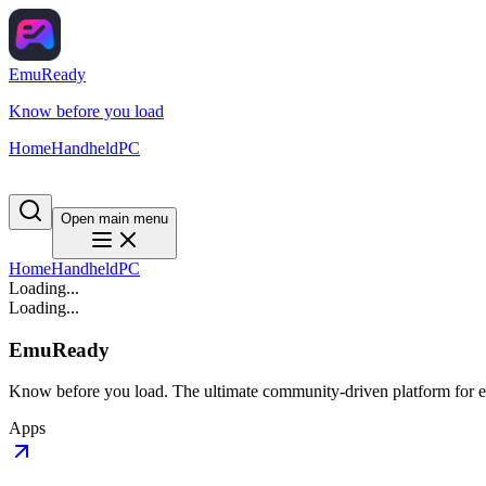
EmuReady
Know before you load
Home
Handheld
PC
Open main menu
Home
Handheld
PC
Loading...
Loading...
EmuReady
Know before you load. The ultimate community-driven platform for em
Apps