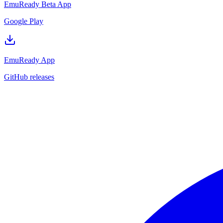
EmuReady Beta App
Google Play
EmuReady App
GitHub releases