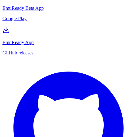
EmuReady Beta App
Google Play
EmuReady App
GitHub releases