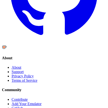
About
About
Support
Privacy Policy
Terms of Service
Community
Contribute
Add Your Emulator