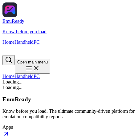
EmuReady
Know before you load
Home
Handheld
PC
Open main menu
Home
Handheld
PC
Loading...
Loading...
EmuReady
Know before you load. The ultimate community-driven platform for
emulation compatibility reports.
Apps