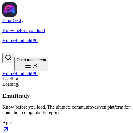
EmuReady
Know before you load
Home
Handheld
PC
Open main menu
Home
Handheld
PC
Loading...
Loading...
EmuReady
Know before you load. The ultimate community-driven platform for
emulation compatibility reports.
Apps