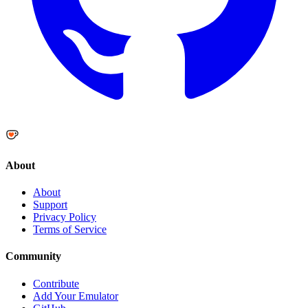
About
About
Support
Privacy Policy
Terms of Service
Community
Contribute
Add Your Emulator