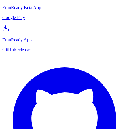
EmuReady Beta App
Google Play
EmuReady App
GitHub releases