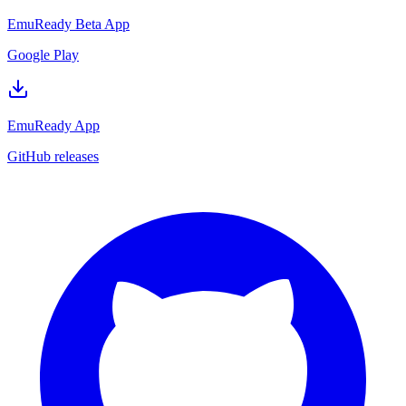
EmuReady Beta App
Google Play
EmuReady App
GitHub releases