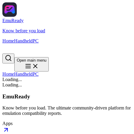
EmuReady
Know before you load
Home
Handheld
PC
Open main menu
Home
Handheld
PC
Loading...
Loading...
EmuReady
Know before you load. The ultimate community-driven platform for
emulation compatibility reports.
Apps