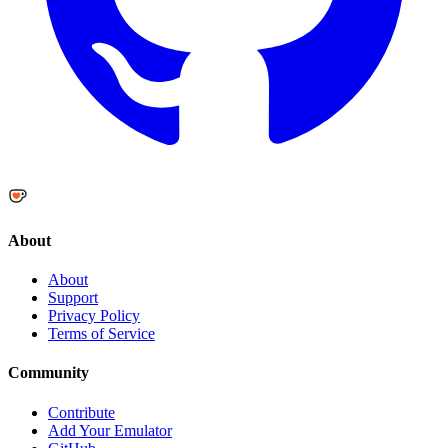
About
About
Support
Privacy Policy
Terms of Service
Community
Contribute
Add Your Emulator