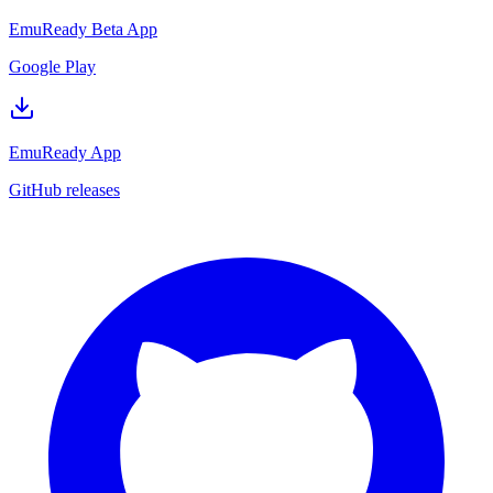
EmuReady Beta App
Google Play
EmuReady App
GitHub releases