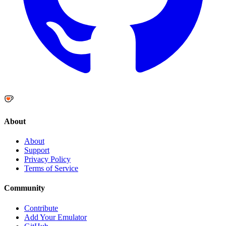
About
About
Support
Privacy Policy
Terms of Service
Community
Contribute
Add Your Emulator