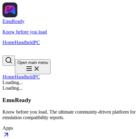
EmuReady
Know before you load
Home
Handheld
PC
Open main menu
Home
Handheld
PC
Loading...
Loading...
EmuReady
Know before you load. The ultimate community-driven platform for
emulation compatibility reports.
Apps