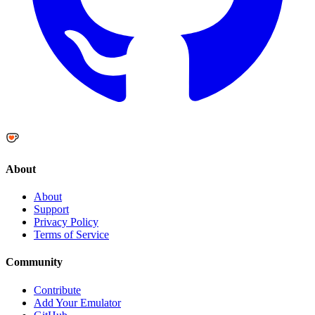
About
About
Support
Privacy Policy
Terms of Service
Community
Contribute
Add Your Emulator