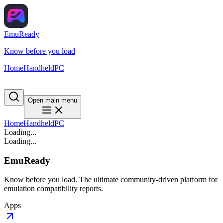
EmuReady
Know before you load
Home
Handheld
PC
Open main menu
Home
Handheld
PC
Loading...
Loading...
EmuReady
Know before you load. The ultimate community-driven platform for
emulation compatibility reports.
Apps