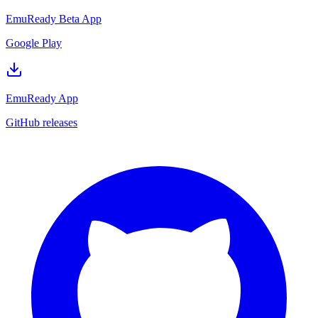
EmuReady Beta App
Google Play
EmuReady App
GitHub releases