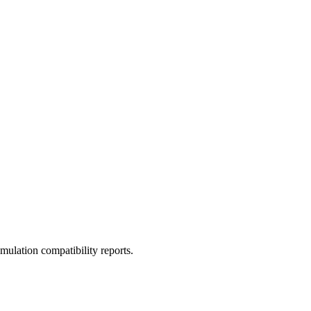
ulation compatibility reports.