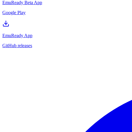
EmuReady Beta App
Google Play
EmuReady App
GitHub releases