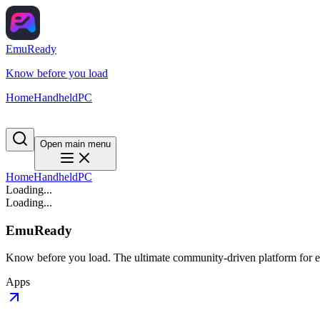
EmuReady
Know before you load
Home
Handheld
PC
Open main menu
Home
Handheld
PC
Loading...
Loading...
EmuReady
Know before you load. The ultimate community-driven platform for em
Apps