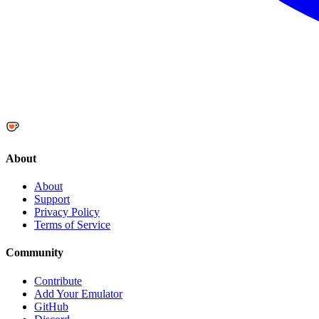
About
About
Support
Privacy Policy
Terms of Service
Community
Contribute
Add Your Emulator
GitHub