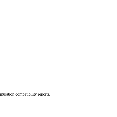
ulation compatibility reports.