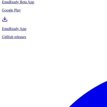
EmuReady Beta App
Google Play
EmuReady App
GitHub releases