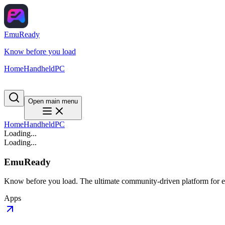
EmuReady
Know before you load
Home
Handheld
PC
Open main menu
Home
Handheld
PC
Loading...
Loading...
EmuReady
Know before you load. The ultimate community-driven platform for em
Apps