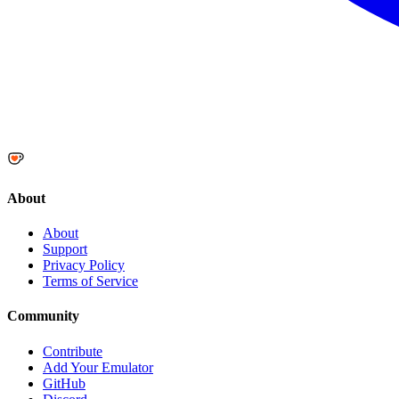
About
About
Support
Privacy Policy
Terms of Service
Community
Contribute
Add Your Emulator
GitHub