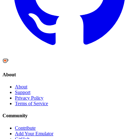
About
About
Support
Privacy Policy
Terms of Service
Community
Contribute
Add Your Emulator