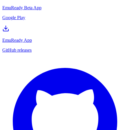
EmuReady Beta App
Google Play
EmuReady App
GitHub releases