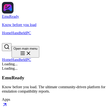
EmuReady
Know before you load
Home
Handheld
PC
Open main menu
Home
Handheld
PC
Loading...
Loading...
EmuReady
Know before you load. The ultimate community-driven platform for
emulation compatibility reports.
Apps