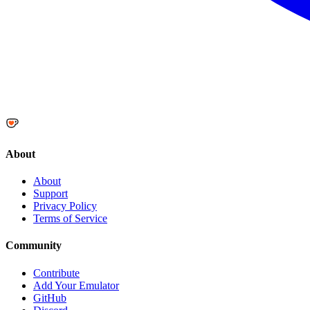
About
About
Support
Privacy Policy
Terms of Service
Community
Contribute
Add Your Emulator
GitHub