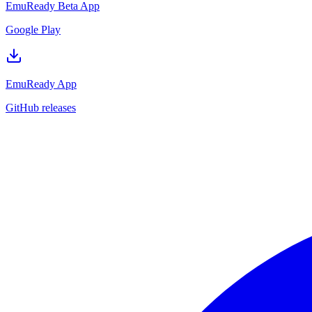
EmuReady Beta App
Google Play
EmuReady App
GitHub releases