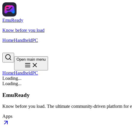
EmuReady
Know before you load
Home
Handheld
PC
Open main menu
Home
Handheld
PC
Loading...
Loading...
EmuReady
Know before you load. The ultimate community-driven platform for em
Apps