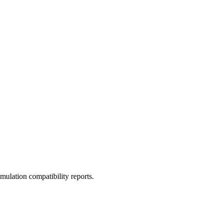
ulation compatibility reports.