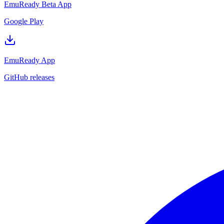
EmuReady Beta App
Google Play
EmuReady App
GitHub releases