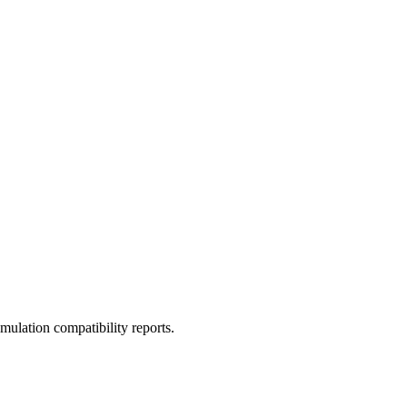
ulation compatibility reports.