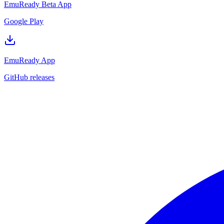
EmuReady Beta App
Google Play
EmuReady App
GitHub releases