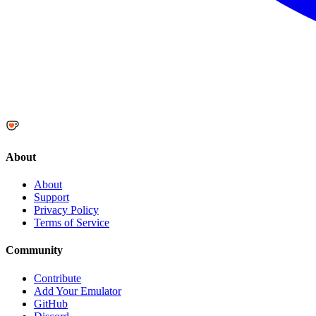
About
About
Support
Privacy Policy
Terms of Service
Community
Contribute
Add Your Emulator
GitHub