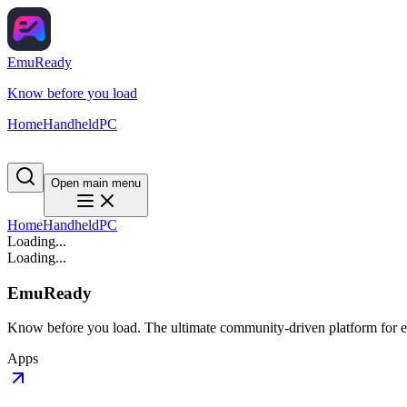
EmuReady
Know before you load
Home
Handheld
PC
Open main menu
Home
Handheld
PC
Loading...
Loading...
EmuReady
Know before you load. The ultimate community-driven platform for em
Apps