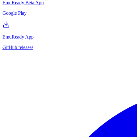
EmuReady Beta App
Google Play
EmuReady App
GitHub releases