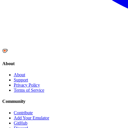
About
About
Support
Privacy Policy
Terms of Service
Community
Contribute
Add Your Emulator
GitHub