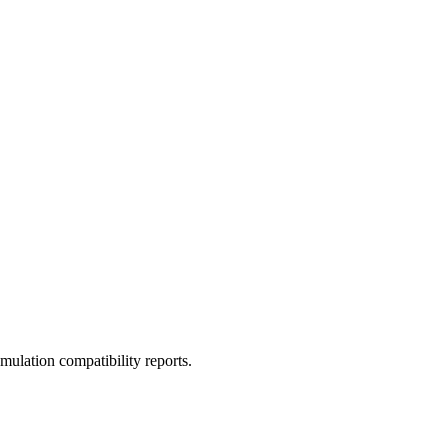
ulation compatibility reports.