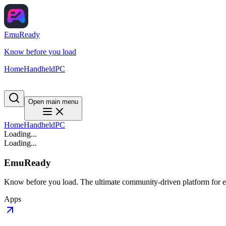
EmuReady
Know before you load
Home
Handheld
PC
Open main menu
Home
Handheld
PC
Loading...
Loading...
EmuReady
Know before you load. The ultimate community-driven platform for em
Apps