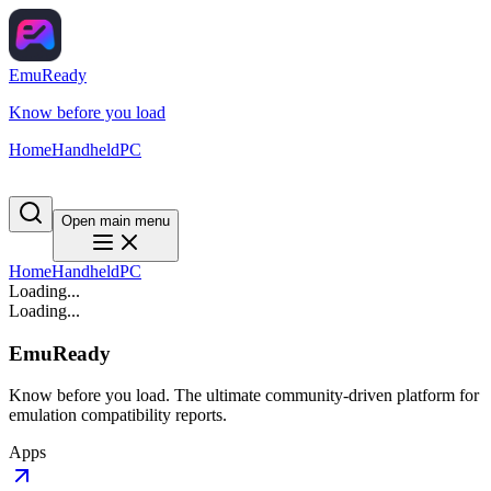
EmuReady
Know before you load
Home
Handheld
PC
Open main menu
Home
Handheld
PC
Loading...
Loading...
EmuReady
Know before you load. The ultimate community-driven platform for
emulation compatibility reports.
Apps