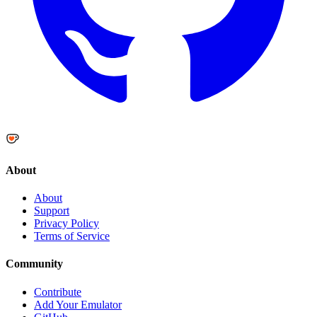
About
About
Support
Privacy Policy
Terms of Service
Community
Contribute
Add Your Emulator