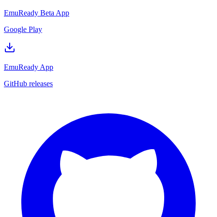
EmuReady Beta App
Google Play
EmuReady App
GitHub releases