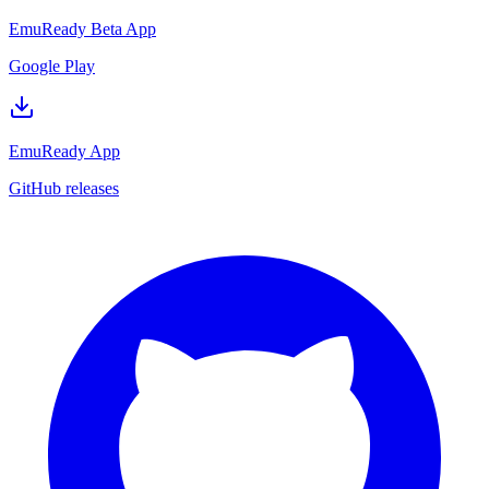
EmuReady Beta App
Google Play
EmuReady App
GitHub releases