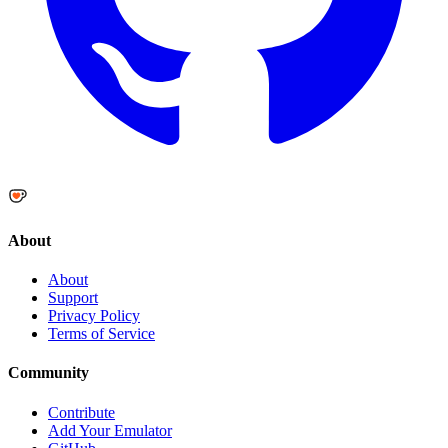
About
About
Support
Privacy Policy
Terms of Service
Community
Contribute
Add Your Emulator