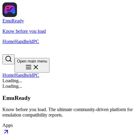
EmuReady
Know before you load
Home
Handheld
PC
Open main menu
Home
Handheld
PC
Loading...
Loading...
EmuReady
Know before you load. The ultimate community-driven platform for
emulation compatibility reports.
Apps