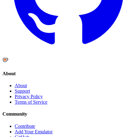
About
About
Support
Privacy Policy
Terms of Service
Community
Contribute
Add Your Emulator