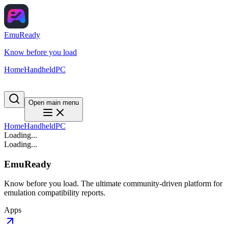
EmuReady
Know before you load
Home
Handheld
PC
Open main menu
Home
Handheld
PC
Loading...
Loading...
EmuReady
Know before you load. The ultimate community-driven platform for
emulation compatibility reports.
Apps