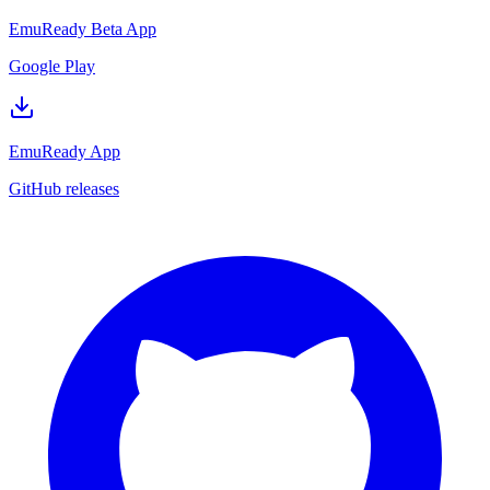
EmuReady Beta App
Google Play
EmuReady App
GitHub releases