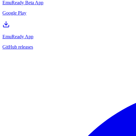
EmuReady Beta App
Google Play
EmuReady App
GitHub releases