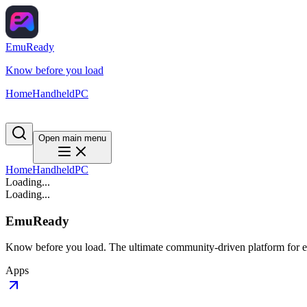
EmuReady
Know before you load
Home
Handheld
PC
Open main menu
Home
Handheld
PC
Loading...
Loading...
EmuReady
Know before you load. The ultimate community-driven platform for em
Apps