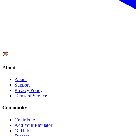
About
About
Support
Privacy Policy
Terms of Service
Community
Contribute
Add Your Emulator
GitHub