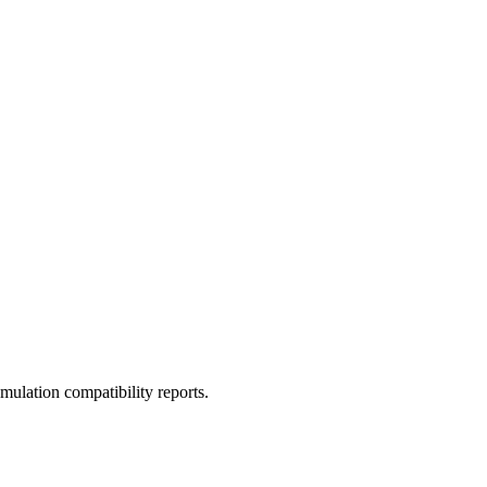
ulation compatibility reports.