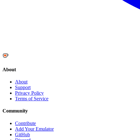
About
About
Support
Privacy Policy
Terms of Service
Community
Contribute
Add Your Emulator
GitHub