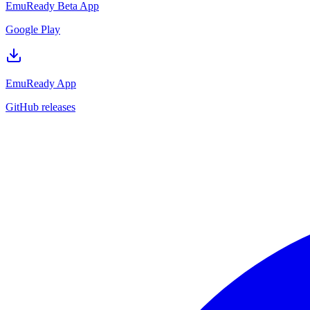
EmuReady Beta App
Google Play
EmuReady App
GitHub releases