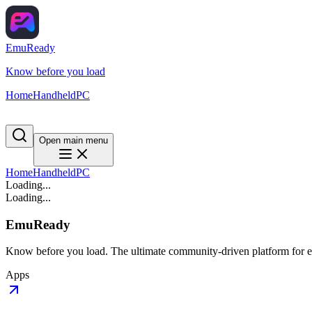
EmuReady
Know before you load
Home
Handheld
PC
Open main menu
Home
Handheld
PC
Loading...
Loading...
EmuReady
Know before you load. The ultimate community-driven platform for em
Apps