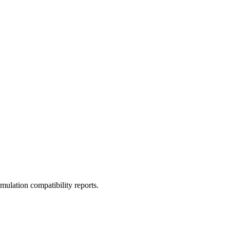
ulation compatibility reports.