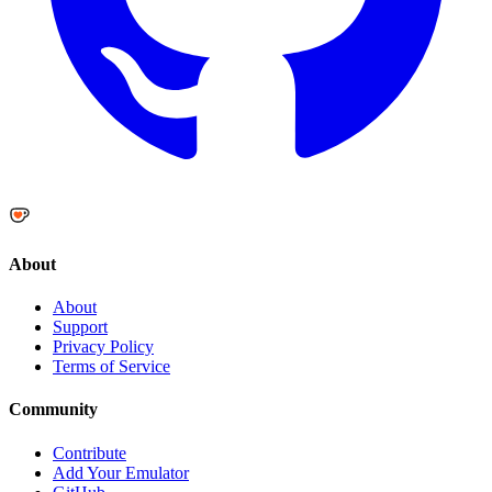
About
About
Support
Privacy Policy
Terms of Service
Community
Contribute
Add Your Emulator