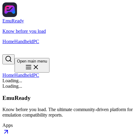
EmuReady
Know before you load
Home
Handheld
PC
Open main menu
Home
Handheld
PC
Loading...
Loading...
EmuReady
Know before you load. The ultimate community-driven platform for
emulation compatibility reports.
Apps