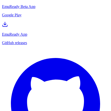
EmuReady Beta App
Google Play
EmuReady App
GitHub releases