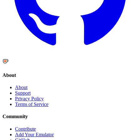
About
About
Support
Privacy Policy
Terms of Service
Community
Contribute
Add Your Emulator