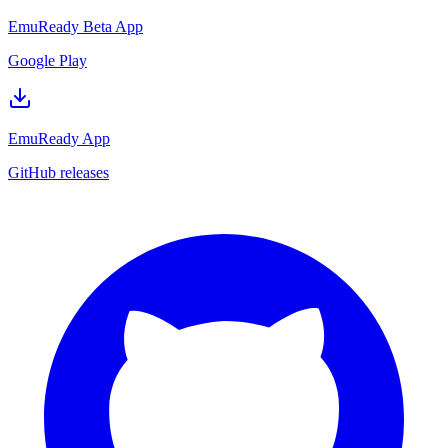
EmuReady Beta App
Google Play
EmuReady App
GitHub releases