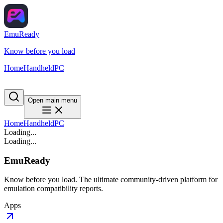
EmuReady
Know before you load
Home
Handheld
PC
Open main menu
Home
Handheld
PC
Loading...
Loading...
EmuReady
Know before you load. The ultimate community-driven platform for
emulation compatibility reports.
Apps