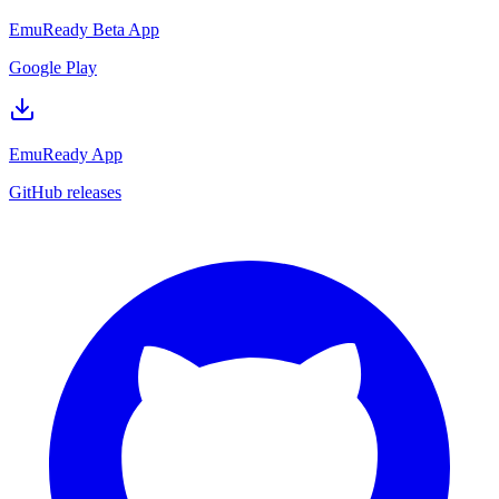
EmuReady Beta App
Google Play
EmuReady App
GitHub releases