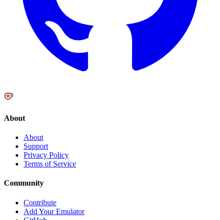
About
About
Support
Privacy Policy
Terms of Service
Community
Contribute
Add Your Emulator