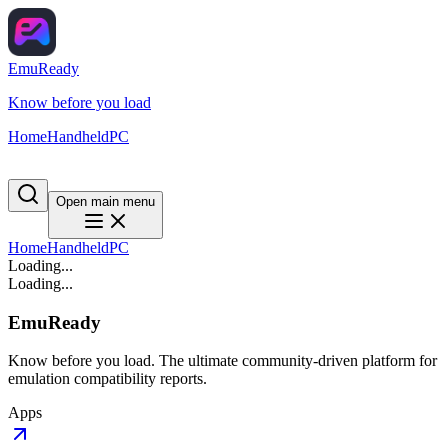
EmuReady
Know before you load
Home
Handheld
PC
Open main menu
Home
Handheld
PC
Loading...
Loading...
EmuReady
Know before you load. The ultimate community-driven platform for
emulation compatibility reports.
Apps