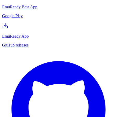
EmuReady Beta App
Google Play
EmuReady App
GitHub releases