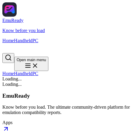
EmuReady
Know before you load
Home
Handheld
PC
Open main menu
Home
Handheld
PC
Loading...
Loading...
EmuReady
Know before you load. The ultimate community-driven platform for
emulation compatibility reports.
Apps