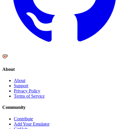
About
About
Support
Privacy Policy
Terms of Service
Community
Contribute
Add Your Emulator