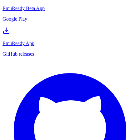
EmuReady Beta App
Google Play
EmuReady App
GitHub releases