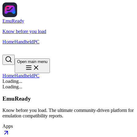
EmuReady
Know before you load
Home
Handheld
PC
Open main menu
Home
Handheld
PC
Loading...
Loading...
EmuReady
Know before you load. The ultimate community-driven platform for
emulation compatibility reports.
Apps