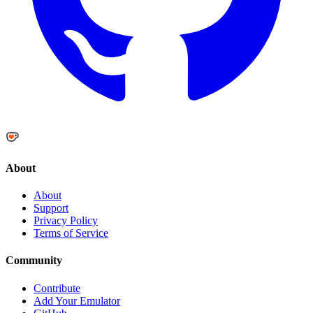
About
About
Support
Privacy Policy
Terms of Service
Community
Contribute
Add Your Emulator