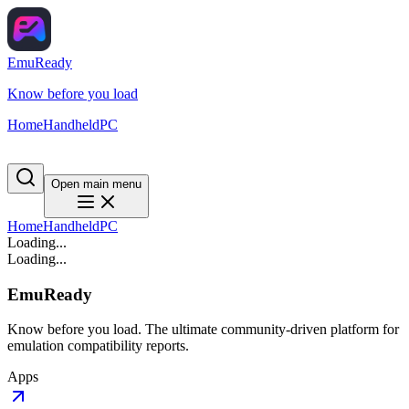
EmuReady
Know before you load
Home
Handheld
PC
Open main menu
Home
Handheld
PC
Loading...
Loading...
EmuReady
Know before you load. The ultimate community-driven platform for
emulation compatibility reports.
Apps