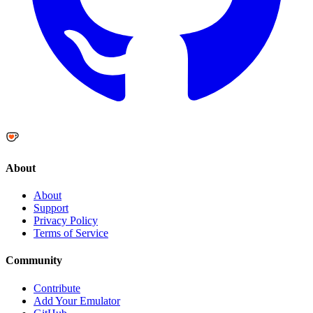
About
About
Support
Privacy Policy
Terms of Service
Community
Contribute
Add Your Emulator