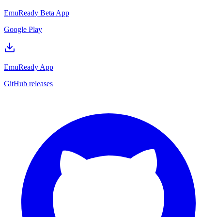
EmuReady Beta App
Google Play
EmuReady App
GitHub releases