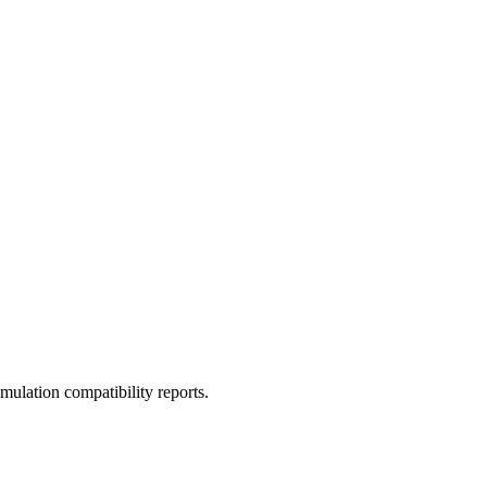
ulation compatibility reports.