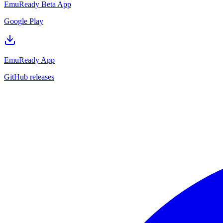
EmuReady Beta App
Google Play
EmuReady App
GitHub releases