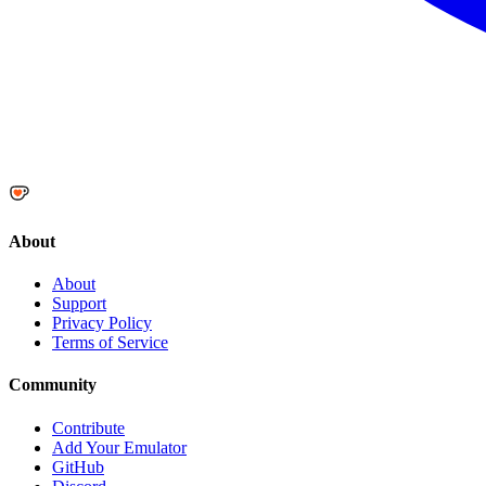
About
About
Support
Privacy Policy
Terms of Service
Community
Contribute
Add Your Emulator
GitHub