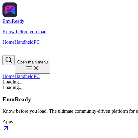
EmuReady
Know before you load
Home
Handheld
PC
Open main menu
Home
Handheld
PC
Loading...
Loading...
EmuReady
Know before you load. The ultimate community-driven platform for em
Apps