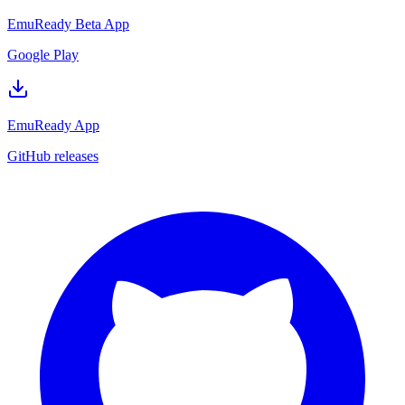
EmuReady Beta App
Google Play
EmuReady App
GitHub releases