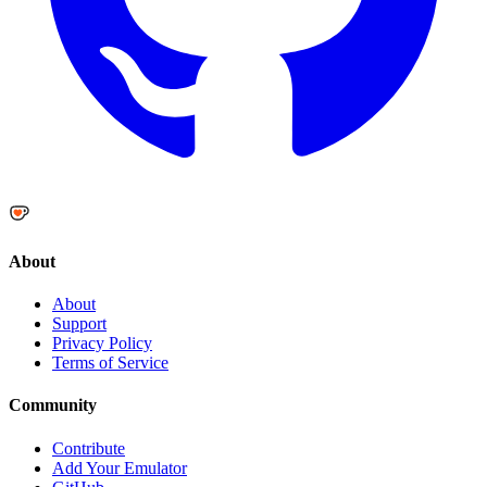
About
About
Support
Privacy Policy
Terms of Service
Community
Contribute
Add Your Emulator