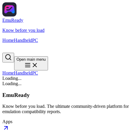
EmuReady
Know before you load
Home
Handheld
PC
Open main menu
Home
Handheld
PC
Loading...
Loading...
EmuReady
Know before you load. The ultimate community-driven platform for
emulation compatibility reports.
Apps