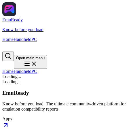
EmuReady
Know before you load
Home
Handheld
PC
Open main menu
Home
Handheld
PC
Loading...
Loading...
EmuReady
Know before you load. The ultimate community-driven platform for
emulation compatibility reports.
Apps