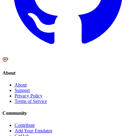
About
About
Support
Privacy Policy
Terms of Service
Community
Contribute
Add Your Emulator