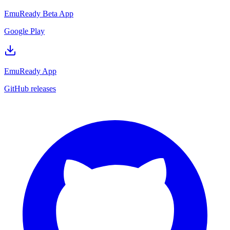
EmuReady Beta App
Google Play
EmuReady App
GitHub releases