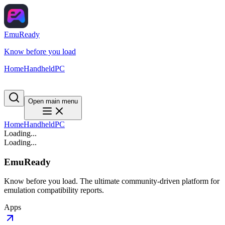
EmuReady
Know before you load
Home
Handheld
PC
Open main menu
Home
Handheld
PC
Loading...
Loading...
EmuReady
Know before you load. The ultimate community-driven platform for
emulation compatibility reports.
Apps