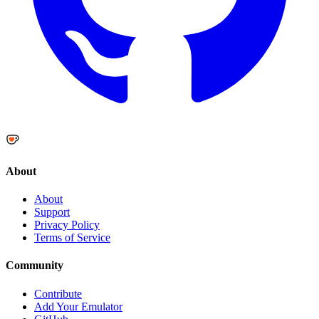
About
About
Support
Privacy Policy
Terms of Service
Community
Contribute
Add Your Emulator