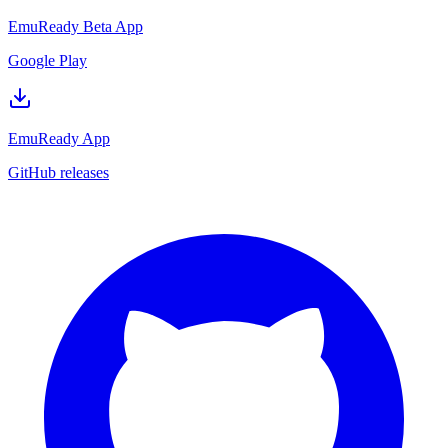
EmuReady Beta App
Google Play
EmuReady App
GitHub releases