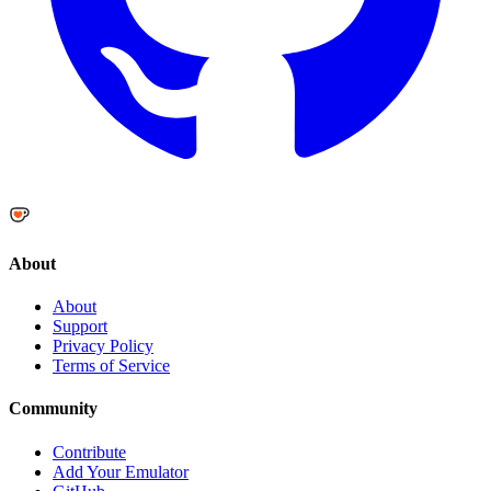
About
About
Support
Privacy Policy
Terms of Service
Community
Contribute
Add Your Emulator