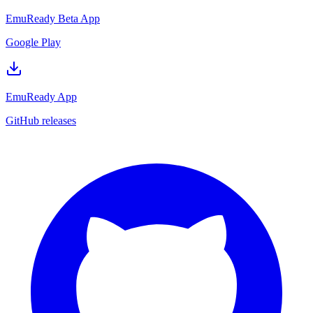
EmuReady Beta App
Google Play
EmuReady App
GitHub releases