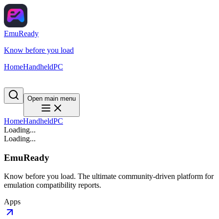
EmuReady
Know before you load
Home
Handheld
PC
Open main menu
Home
Handheld
PC
Loading...
Loading...
EmuReady
Know before you load. The ultimate community-driven platform for
emulation compatibility reports.
Apps