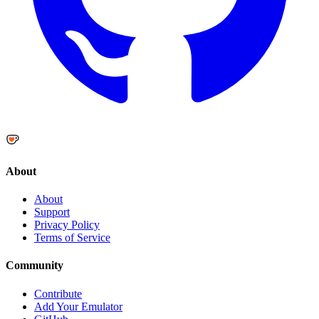
About
About
Support
Privacy Policy
Terms of Service
Community
Contribute
Add Your Emulator