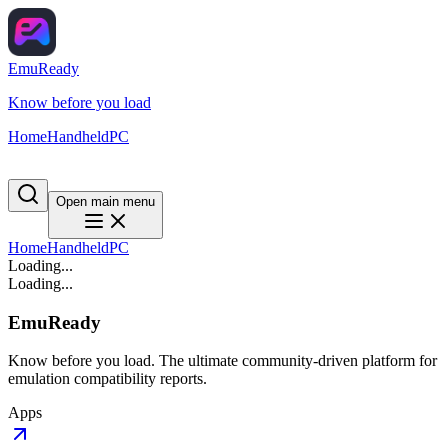
EmuReady
Know before you load
Home
Handheld
PC
Open main menu
Home
Handheld
PC
Loading...
Loading...
EmuReady
Know before you load. The ultimate community-driven platform for
emulation compatibility reports.
Apps