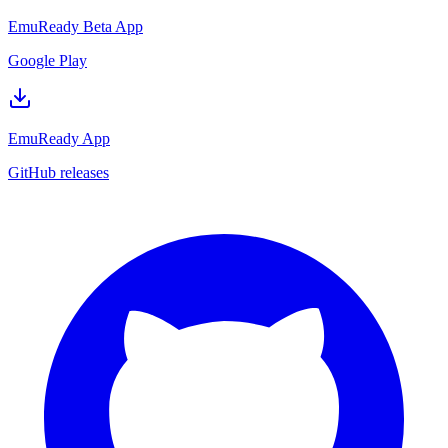
EmuReady Beta App
Google Play
EmuReady App
GitHub releases