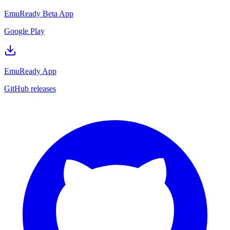
EmuReady Beta App
Google Play
EmuReady App
GitHub releases