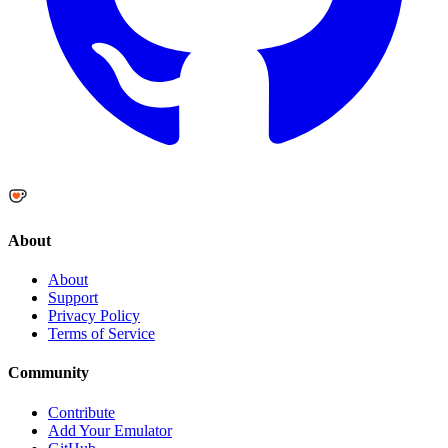
About
About
Support
Privacy Policy
Terms of Service
Community
Contribute
Add Your Emulator