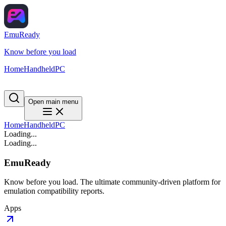
EmuReady
Know before you load
Home
Handheld
PC
Open main menu
Home
Handheld
PC
Loading...
Loading...
EmuReady
Know before you load. The ultimate community-driven platform for
emulation compatibility reports.
Apps