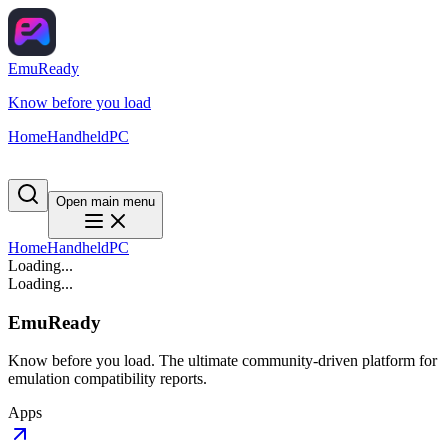
EmuReady
Know before you load
Home
Handheld
PC
Open main menu
Home
Handheld
PC
Loading...
Loading...
EmuReady
Know before you load. The ultimate community-driven platform for
emulation compatibility reports.
Apps