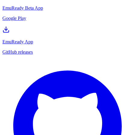
EmuReady Beta App
Google Play
EmuReady App
GitHub releases