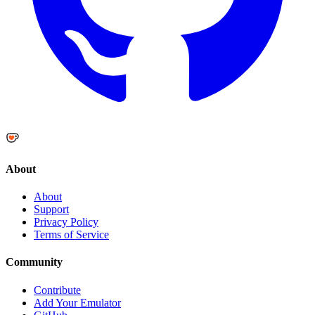
About
About
Support
Privacy Policy
Terms of Service
Community
Contribute
Add Your Emulator