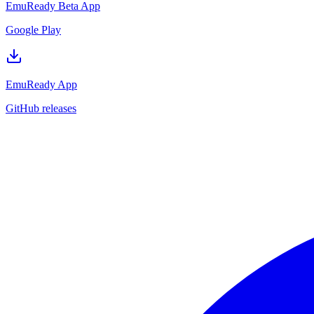
EmuReady Beta App
Google Play
EmuReady App
GitHub releases