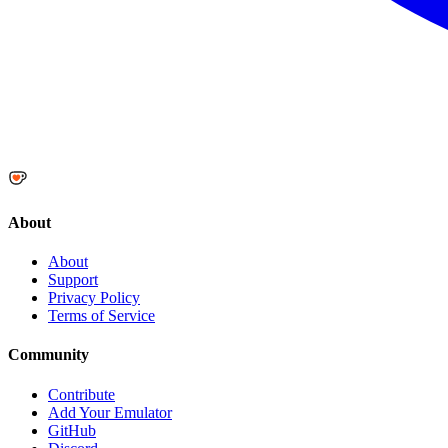
About
About
Support
Privacy Policy
Terms of Service
Community
Contribute
Add Your Emulator
GitHub