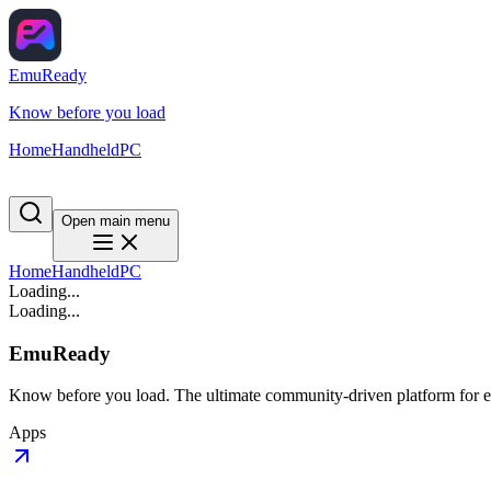
EmuReady
Know before you load
Home
Handheld
PC
Open main menu
Home
Handheld
PC
Loading...
Loading...
EmuReady
Know before you load. The ultimate community-driven platform for em
Apps