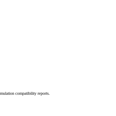
ulation compatibility reports.