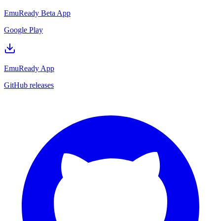
EmuReady Beta App
Google Play
EmuReady App
GitHub releases