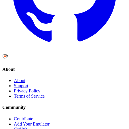
About
About
Support
Privacy Policy
Terms of Service
Community
Contribute
Add Your Emulator