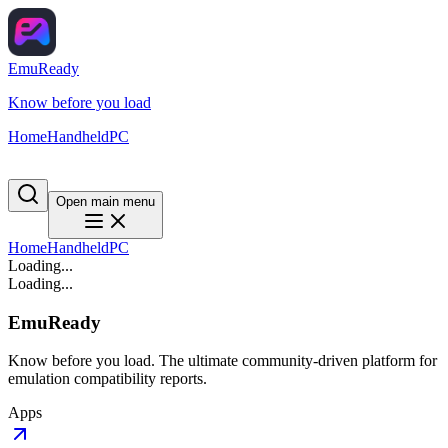
EmuReady
Know before you load
Home
Handheld
PC
Open main menu
Home
Handheld
PC
Loading...
Loading...
EmuReady
Know before you load. The ultimate community-driven platform for
emulation compatibility reports.
Apps