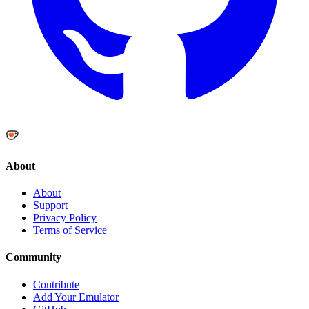
About
About
Support
Privacy Policy
Terms of Service
Community
Contribute
Add Your Emulator