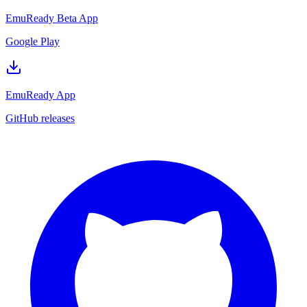
EmuReady Beta App
Google Play
EmuReady App
GitHub releases