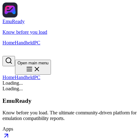
EmuReady
Know before you load
Home
Handheld
PC
Open main menu
Home
Handheld
PC
Loading...
Loading...
EmuReady
Know before you load. The ultimate community-driven platform for
emulation compatibility reports.
Apps