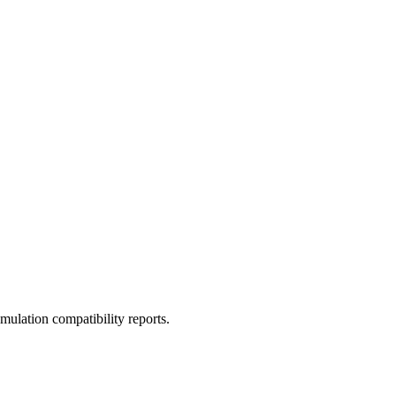
ulation compatibility reports.