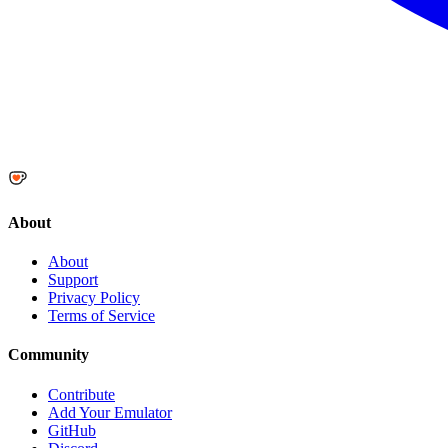
About
About
Support
Privacy Policy
Terms of Service
Community
Contribute
Add Your Emulator
GitHub