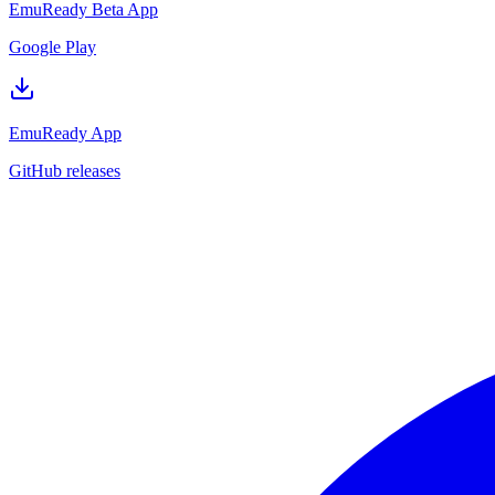
EmuReady Beta App
Google Play
EmuReady App
GitHub releases