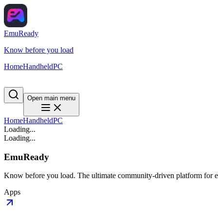
EmuReady
Know before you load
Home
Handheld
PC
Open main menu
Home
Handheld
PC
Loading...
Loading...
EmuReady
Know before you load. The ultimate community-driven platform for em
Apps